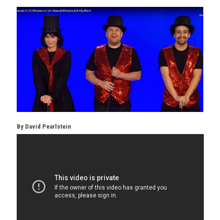
By
David Pearlstein