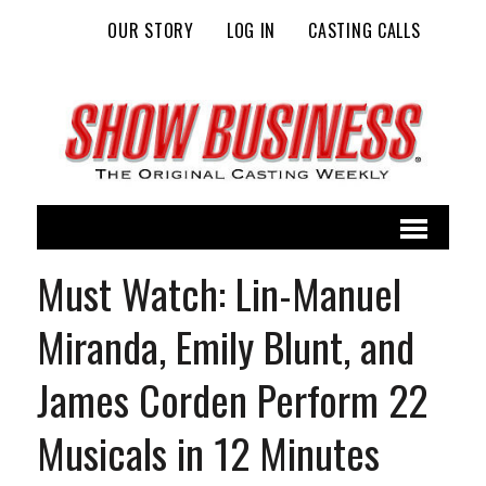
OUR STORY
LOG IN
CASTING CALLS
Must Watch: Lin-Manuel
Miranda, Emily Blunt, and
James Corden Perform 22
Musicals in 12 Minutes